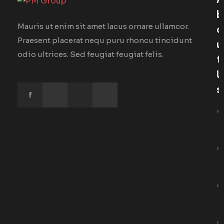
A
B
Mauris ut enim sit amet lacus ornare ullamcor.
O
Praesent placerat nequ puru rhoncu tincidunt
U
odio ultrices. Sed feugiat feugiat felis.
T
U
S