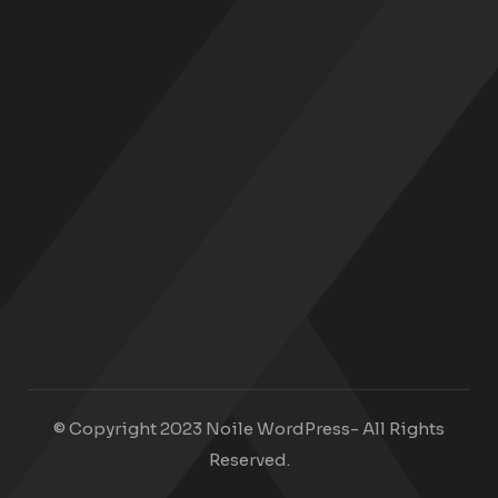
© Copyright 2023 Noile WordPress- All Rights
Reserved.