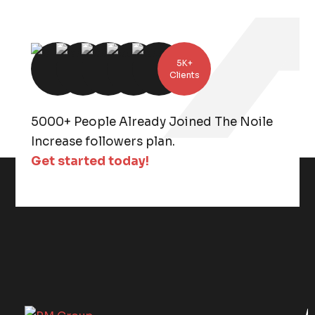
5K+
Clients
5000+ People Already Joined The Noile
Increase followers plan.
Get started today!